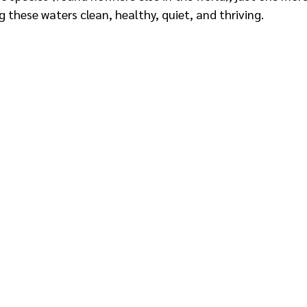
these waters clean, healthy, quiet, and thriving.