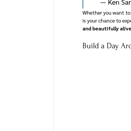
— Ken San
Whether you want to s
is your chance to ex
and beautifully aliv
Build a Day Ar