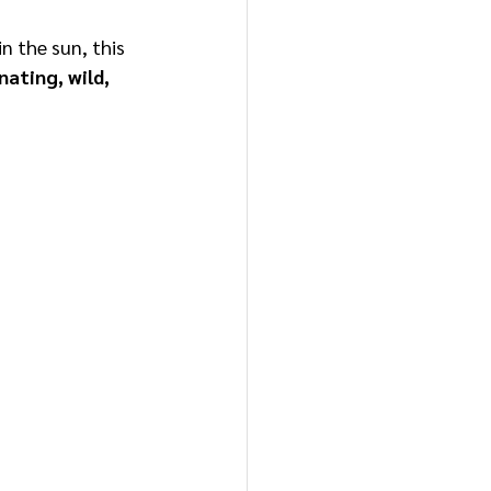
n the sun, this 
nating, wild, 