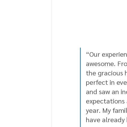
“Our experien
awesome. From
the gracious 
perfect in ev
and saw an in
expectations 
year. My fami
have already 