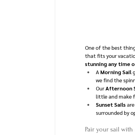
One of the best thin
that fits your vacatio
stunning any time o
A 
Morning Sail
 
we find the spin
Our 
Afternoon S
little and make f
Sunset Sails
 ar
surrounded by op
Pair your sail with