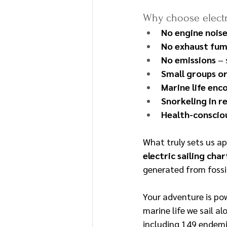
Why choose electri
No engine nois
No exhaust fu
No emissions
 –
Small groups or
Marine life enc
Snorkeling in 
Health-consciou
What truly sets us ap
electric sailing cha
generated from fossi
Your adventure is po
marine life we sail a
including 149 endemic