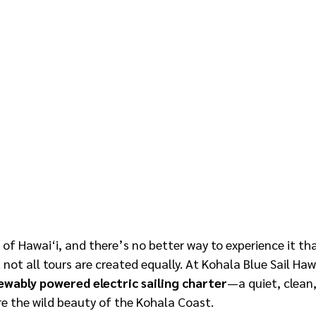
 of Hawai‘i, and there’s no better way to experience it th
 not all tours are created equally. At Kohala Blue Sail Hawa
ewably powered electric sailing charter
—a quiet, clean,
re the wild beauty of the Kohala Coast.