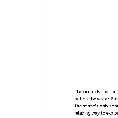
The ocean is the soul
out on the water. But
the state’s only ren
relaxing way to explo