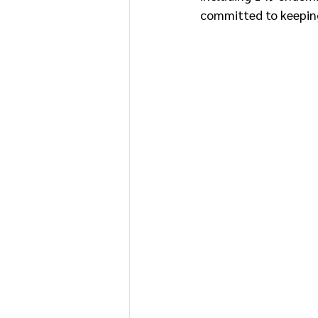
committed to keeping 