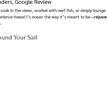
ders, Google Review
oak in the views, snorkel with reef fish, or simply lounge i
perience Hawai‘i’s ocean the way it’s meant to be—
rejuve
e
.
ound Your Sail