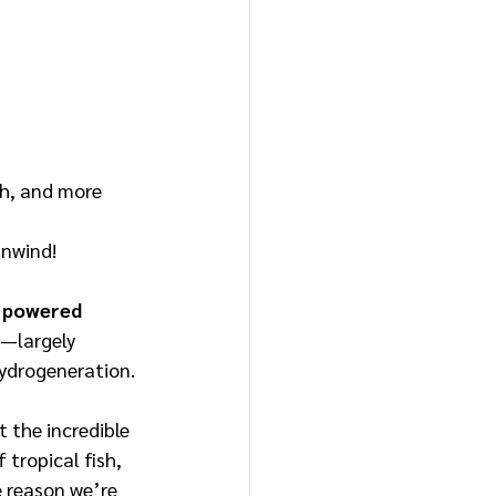
ish, and more
 unwind!
y powered 
ty—largely 
hydrogeneration.
 the incredible 
 tropical fish, 
 reason we’re 