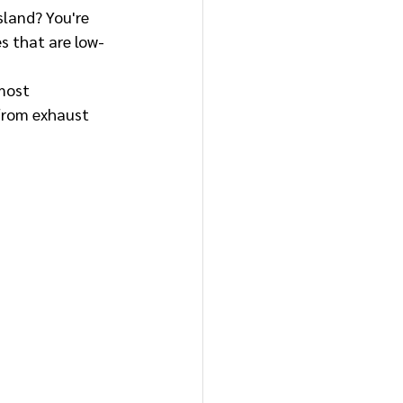
sland? You're 
s that are low-
most 
 from exhaust 