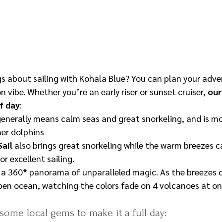
gs about sailing with Kohala Blue? You can plan your adve
n vibe. Whether you’re an early riser or sunset cruiser, 
our
f day
:
generally means calm seas and great snorkeling, and is m
ner dolphins
ail 
also brings great snorkeling while the warm breezes c
or excellent sailing.
e a 360* panorama of unparalleled magic. As the breezes c
en ocean, watching the colors fade on 4 volcanoes at on
 some local gems to make it a full day: