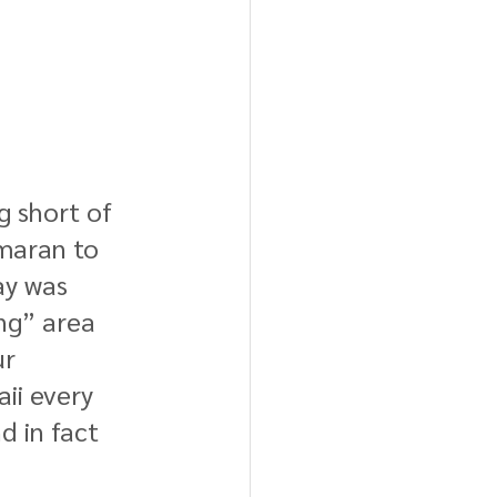
g short of 
maran to 
ay was 
ng” area 
r 
ii every 
d in fact 