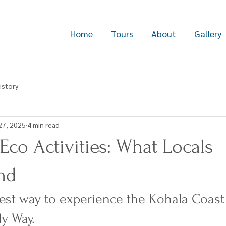
Home
Tours
About
Gallery
istory
27, 2025
4 min read
 Eco Activities: What Locals
nd
est way to experience the Kohala Coas
ly Way.