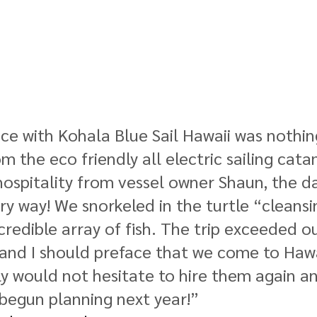
ce with Kohala Blue Sail Hawaii was nothin
 the eco friendly all electric sailing cata
hospitality from vessel owner Shaun, the d
ery way! We snorkeled in the turtle “cleansi
credible array of fish. The trip exceeded ou
and I should preface that we come to Hawa
ly would not hesitate to hire them again an
begun planning next year!” 