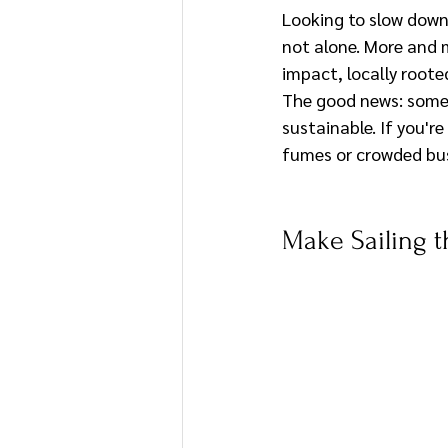
Looking to slow down 
not alone. More and m
impact, locally roote
The good news: some 
sustainable. If you'r
fumes or crowded bus
Make Sailing t