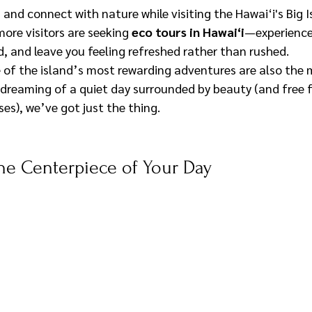
and connect with nature while visiting the Hawai‘i's Big I
ore visitors are seeking 
eco tours in Hawai‘i
—experience
d, and leave you feeling refreshed rather than rushed.
of the island’s most rewarding adventures are also the 
e dreaming of a quiet day surrounded by beauty (and free
es), we’ve got just the thing.
he Centerpiece of Your Day