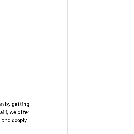
an by getting 
i‘i, we offer
 and deeply 