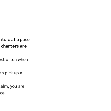
nture at a pace 
 charters are 
ost often when 
an pick up a 
alm, you are 
ce …. 