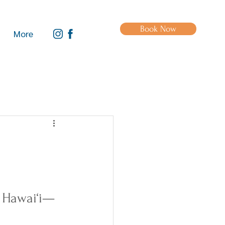
Book Now
More
t Hawai‘i—