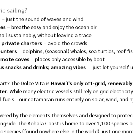
c sailing?
e
 – just the sound of waves and wind
mes
 – breathe easy and enjoy the ocean air
 sail sustainably, without leaving a trace
 private charters
 – avoid the crowds
ounters
 – dolphins, (seasonal) whales, sea turtles, reef f
remote coves
 – places only accessible by boat
s snacks and drinks; amazing vibes
  – just let yourself
art? The Dolce Vita is 
Hawaiʻi’s only off-grid, renewabl
rter
. While many electric vessels still rely on grid electrici
l fuels—our catamaran runs entirely on solar, wind, and 
wered by the elements themselves and designed to protect
longside. The Kohala Coast is home to over 1,100 species of
 species (found nowhere else in the world), just one more