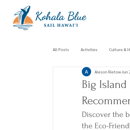
All Posts
Activities
Culture & H
Aleson Rietow
Jun 
Big Island
Recomme
Discover the b
the Eco-Friend